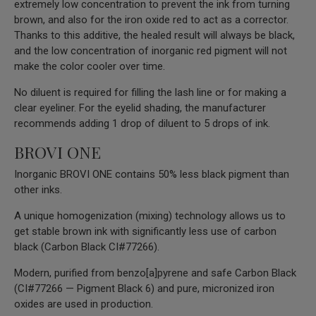
extremely low concentration to prevent the ink from turning
brown, and also for the iron oxide red to act as a corrector.
Thanks to this additive, the healed result will always be black,
and the low concentration of inorganic red pigment will not
make the color cooler over time.
No diluent is required for filling the lash line or for making a
clear eyeliner. For the eyelid shading, the manufacturer
recommends adding 1 drop of diluent to 5 drops of ink.
BROVI ONE
Inorganic BROVI ONE contains 50% less black pigment than
other inks.
A unique homogenization (mixing) technology allows us to
get stable brown ink with significantly less use of carbon
black (Carbon Black CI#77266).
Modern, purified from benzo[a]pyrene and safe Carbon Black
(CI#77266 — Pigment Black 6) and pure, micronized iron
oxides are used in production.