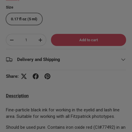
Size
0.17 fl oz (5 ml)
Qty
Add to cart
Decrease quantity
Increase quantity
Delivery and Shipping
Share:
Description
Fine-particle black ink for working in the eyelid and lash line
area. Suitable for working with all Fitzpatrick phototypes.
Should be used pure. Contains iron oxide red (CI#77492) in an