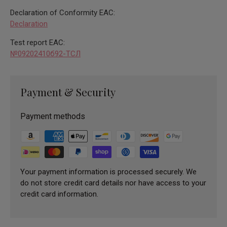
Declaration of Conformity EAC:
Declaration
Test report EAC:
№09202410б92-ТСЛ
Payment & Security
Payment methods
Your payment information is processed securely. We
do not store credit card details nor have access to your
credit card information.