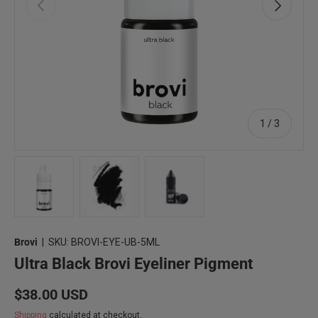
Previous
Next
of
1
/
3
Load image 1 in gallery view
Load image 2 in gallery view
Load image 3 in gallery view
Brovi
|
SKU:
BROVI-EYE-UB-5ML
Ultra Black Brovi Eyeliner Pigment
Regular price
$38.00 USD
Shipping
calculated at checkout.