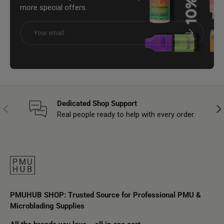
more special offers.
Email
Subscribe
Dedicated Shop Support
Previous
Nex
Real people ready to help with every order.
PMUHUB SHOP: Trusted Source for Professional PMU &
Microblading Supplies