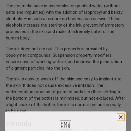
The cosmetic base is assembled on purified water (without
salts and impurities) with the addition of isopropyl and benzyl
alcohols — in such a mixture no bacteria can survive. These
alcohols increase the sterility of the ink, prevent inflammatory
processes in the skin and make it extremely safe for the
human body.
The ink does not dry out. This property is provided by
copolymer compounds. Suspension property modifiers
ensure ease of working with ink and improve the penetration
of pigment particles into the skin.
The ink is easy to wash off the skin and easy to implant into
the skin. It does not cause excessive irritation. The
sedimentation process of pigment particles (their settling to
the bottom of the bottle) is minimized, but not excluded. After
a light shake of the bottle, the ink is normalized and is ready
to be used.
Formula