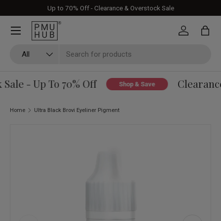
Up to 70% Off - Clearance & Overstock Sale
Skip to content
Log in
Bag
Search
Product type
All
ale - Up To 70% Off
Clearance 
Shop & Save
Home
Ultra Black Brovi Eyeliner Pigment
Skip to product information