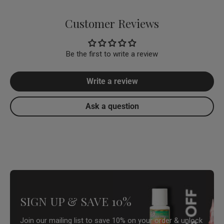
Customer Reviews
Be the first to write a review
Write a review
Ask a question
SIGN UP & SAVE 10%
Join our mailing list to save 10% on your order & unlock