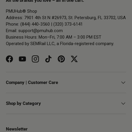
All the brands you love – all in one cart.
PMUHub® Shop
Address: 7901 4th St N #26973, St. Petersburg, FL 33702, USA
Phone: (844) 440-3560 | (320) 373-6141
Email:
support@pmuhub.com
Business Hours: Mon–Fri, 7:00 AM – 3:00 PM EST
Operated by SEMRail LLC, a Florida-registered company.
Facebook
YouTube
Instagram
TikTok
Pinterest
Twitter
Company | Customer Care
Shop by Category
Newsletter