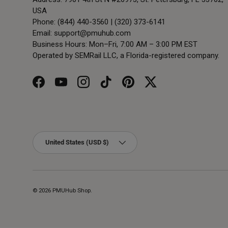
USA
Phone: (844) 440-3560 | (320) 373-6141
Email:
support@pmuhub.com
Business Hours: Mon–Fri, 7:00 AM – 3:00 PM EST
Operated by SEMRail LLC, a Florida-registered company.
Facebook
YouTube
Instagram
TikTok
Pinterest
Twitter
Country/Region
United States (USD $)
© 2026
PMUHub Shop
.