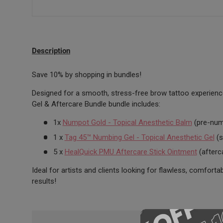
Description
Save 10% by shopping in bundles!
Designed for a smooth, stress-free brow tattoo experien
Gel & Aftercare Bundle bundle includes:
1x
Numpot Gold - Topical Anesthetic Balm
(pre-num
1 x
Tag 45™ Numbing Gel - Topical Anesthetic Gel
(s
5 x
HealQuick PMU Aftercare Stick Ointment
(afterc
Ideal for artists and clients looking for flawless, comforta
results!