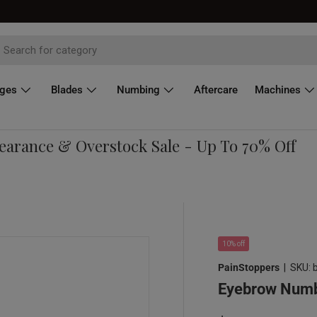
dges
Blades
Numbing
Aftercare
Machines
rance & Overstock Sale - Up To 70% Off
10% off
PainStoppers
|
SKU:
Eyebrow Numbi
Re
Sale price