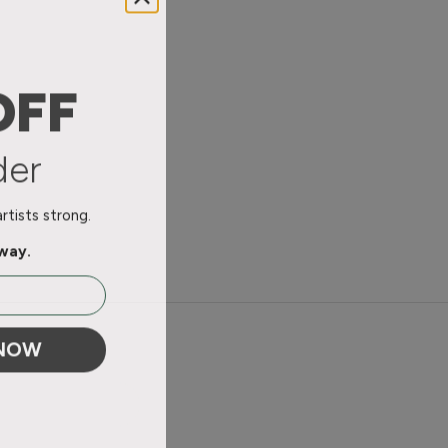
OFF
der
tists strong.
away.
 NOW