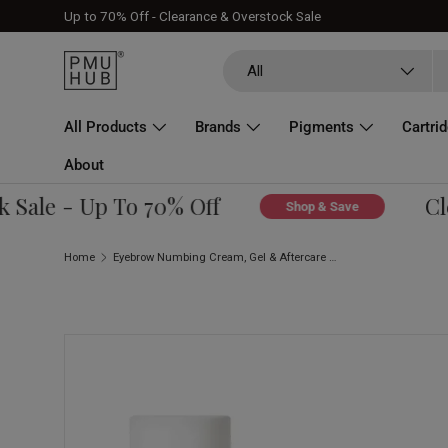
Up to 70% Off - Clearance & Overstock Sale
Skip to content
Search
Product type
All
All Products
Brands
Pigments
Cartri
About
ale - Up To 70% Off
Clea
Shop & Save
Home
Eyebrow Numbing Cream, Gel & Aftercare Bundle
Skip to product information