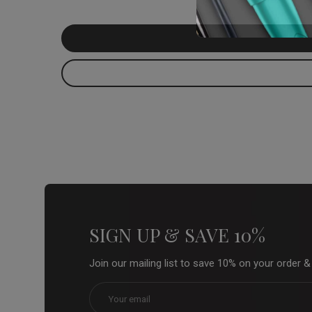
SIGN UP & SAVE 10%
Join our mailing list to save 10% on your order 
Email