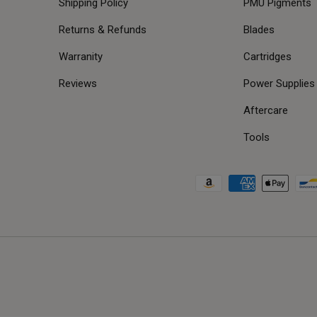
Shipping Policy
PMU Pigments
Returns & Refunds
Blades
Warranity
Cartridges
Reviews
Power Supplies
Aftercare
Tools
Payment methods accepted