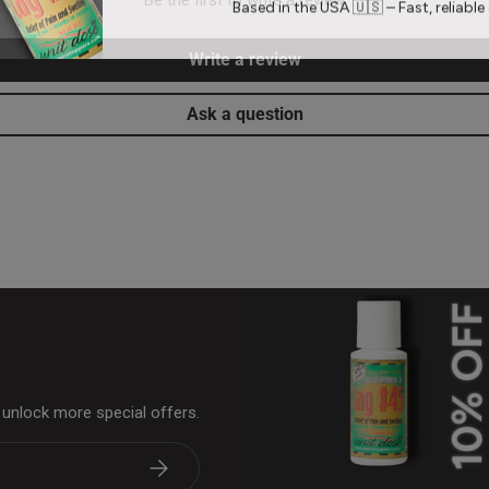
Based in the USA 🇺🇸 – Fast, reliable 
Write a review
Ask a question
& unlock more special offers.
Subscribe