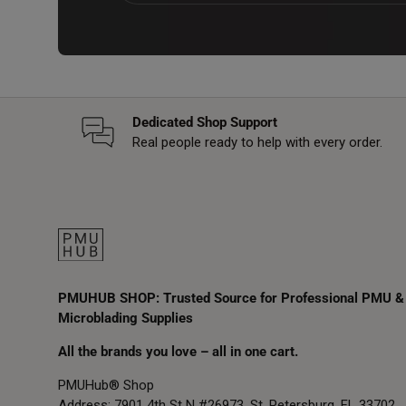
Dedicated Shop Support
Real people ready to help with every order.
PMUHUB SHOP: Trusted Source for Professional PMU &
Microblading Supplies
All the brands you love – all in one cart.
PMUHub® Shop
Address: 7901 4th St N #26973, St. Petersburg, FL 33702,