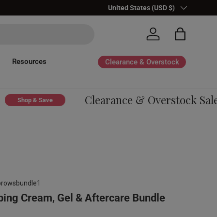
Country/Region
United States (USD $)
Log in
Bag
Resources
Clearance & Overstock
Clearance & Overstock Sale -
Shop & Save
browsbundle1
ng Cream, Gel & Aftercare Bundle
gular price