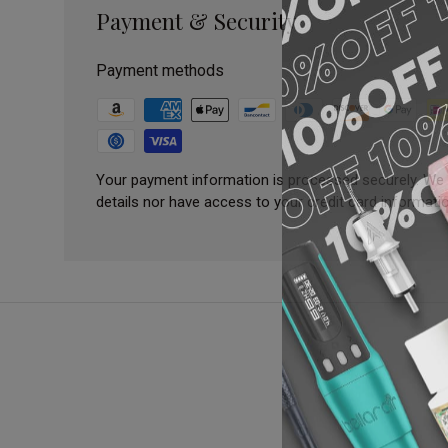
Payment & Security
Payment methods
Your payment information is processed securely. We 
details nor have access to your credit card informatio