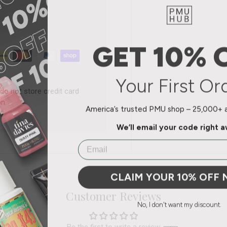
GET 10% 
Your First Or
do not store credit card
n.
America’s trusted PMU shop – 25,000+ ar
We’ll email your code right 
Email
CLAIM YOUR 10% OFF
Customer Reviews
No, I don't want my discount.
Be the first to write a review