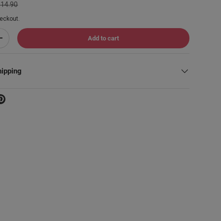
114.90
eckout.
Add to cart
Increase quantity
hipping