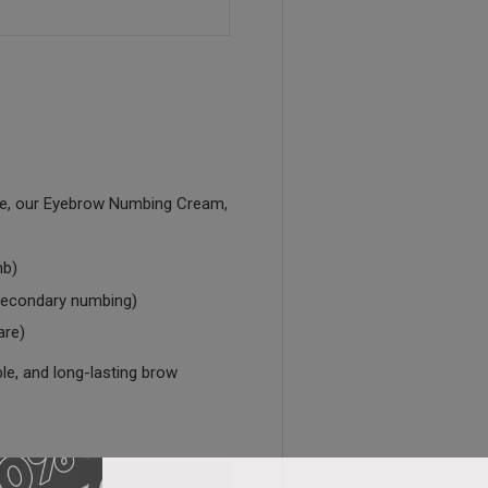
ce, our Eyebrow Numbing Cream,
b)
econdary numbing)
are)
ble, and long-lasting brow