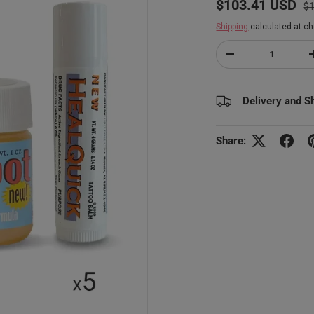
$103.41 USD
$
Shipping
calculated at ch
Qty
Decrease quantity
Delivery and S
Share: