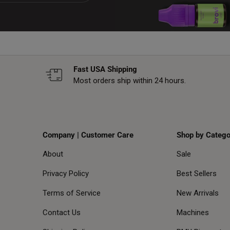
Fast USA Shipping
Most orders ship within 24 hours.
Company | Customer Care
Shop by Catego
About
Sale
Privacy Policy
Best Sellers
Terms of Service
New Arrivals
Contact Us
Machines