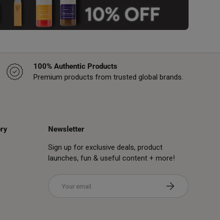
100% Authentic Products
Premium products from trusted global brands.
ry
Newsletter
Sign up for exclusive deals, product
launches, fun & useful content + more!
Email
Subscribe