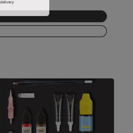
delivery