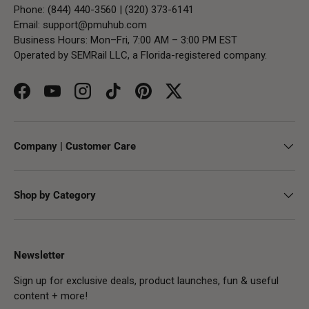
Phone: (844) 440-3560 | (320) 373-6141
Email:
support@pmuhub.com
Business Hours: Mon–Fri, 7:00 AM – 3:00 PM EST
Operated by SEMRail LLC, a Florida-registered company.
Facebook
YouTube
Instagram
TikTok
Pinterest
Twitter
Company | Customer Care
Shop by Category
Newsletter
Sign up for exclusive deals, product launches, fun & useful
content + more!