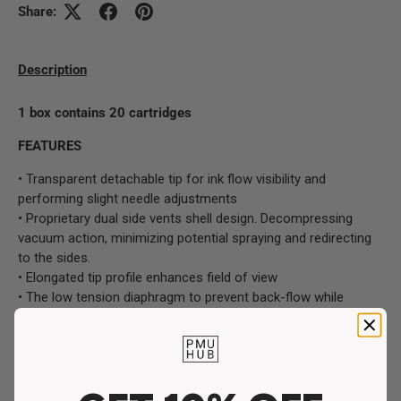
Share:
Description
1 box contains 20 cartridges
FEATURES
• Transparent detachable tip for ink flow visibility and
performing slight needle adjustments
• Proprietary dual side vents shell design. Decompressing
vacuum action, minimizing potential spraying and redirecting
to the sides.
• Elongated tip profile enhances field of view
• The low tension diaphragm to prevent back-flow while
minimizing the machine's motor stress
• Minimizes machine vibration
• Disposable
• Designed in the USA
• CE Certified