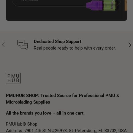
Dedicated Shop Support
Previous
Nex
Real people ready to help with every order.
PMUHUB SHOP: Trusted Source for Professional PMU &
Microblading Supplies
All the brands you love – all in one cart.
PMUHub® Shop
Address: 7901 4th St N #26973, St. Petersburg, FL 33702, USA