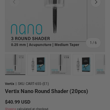
Previous
Next
of
1
/
6
Load image 2 in gallery view
Load image 3 in gallery view
Load image 4 in gallery view
Load image 5 in 
Lo
Vertix
|
SKU:
CART-655-(E1)
Vertix Nano Round Shader (20pcs)
Regular price
$40.99 USD
Shipping
calculated at checkout.