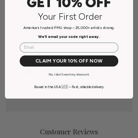
GET 10% OFF
• Officially Licensed
• Material: Japanese Surgical Steel
Your First Order
America’s trusted PMU shop – 25,000+ artists strong.
Payment & Security
We’ll email your code right away.
Email
Payment methods
CLAIM YOUR 10% OFF NOW
No, I don't want my discount.
Your payment information is processed securely. We
Based in the USA 🇺🇸 – Fast, reliable delivery
do not store credit card details nor have access to your
credit card information.
Customer Reviews