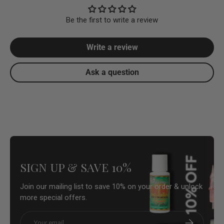
Be the first to write a review
Write a review
Ask a question
SIGN UP & SAVE 10%
Join our mailing list to save 10% on your order & unlock
more special offers.
Email
Subscribe