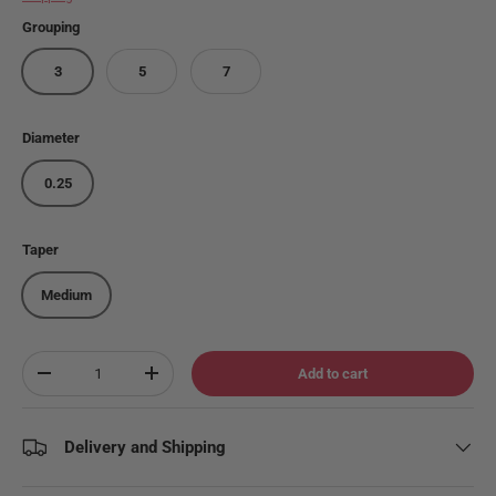
Grouping
3
5
7
Diameter
0.25
Taper
Medium
Qty
Add to cart
Decrease quantity
Increase quantity
Delivery and Shipping