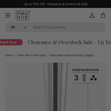
Up to 70% Off - Clearance & Overstock Sale
Skip to content
Log in
Bag
Search
Product type
All
Clearance & Overstock Sale - Up To 
op & Save
Home
Vertix Nano Cartridges
Vertix Nano Round Shader (20pcs)
Image 1 is now available in gallery view
Skip to product information