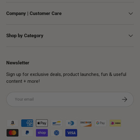
Company | Customer Care
Shop by Category
Newsletter
Sign up for exclusive deals, product launches, fun & useful
content + more!
Email
Subscribe
Payment methods accepted