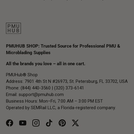
PMUHUB SHOP: Trusted Source for Professional PMU &
Microblading Supplies
All the brands you love – all in one cart.
PMUHub® Shop
Address: 7901 4th St N #26973, St. Petersburg, FL 33702, USA
Phone: (844) 440-3560 | (320) 373-6141
Email:
support@pmuhub.com
Business Hours: Mon–Fri, 7:00 AM – 3:00 PM EST
Operated by SEMRail LLC, a Florida-registered company.
Facebook
YouTube
Instagram
TikTok
Pinterest
Twitter