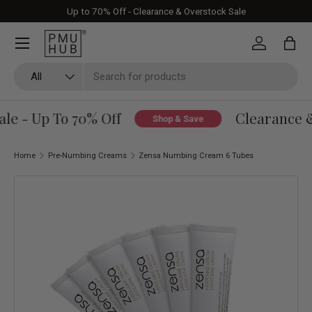
Up to 70% Off - Clearance & Overstock Sale
Skip to content
Log in
Bag
Search
Product type
All
le - Up To 70% Off
Clearance &
Shop & Save
Home
Pre-Numbing Creams
Zensa Numbing Cream 6 Tubes
Skip to product information