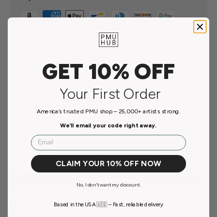
Your payment information is processed securely. We
do not store credit card details nor have access to your
GET 10% OFF
credit card information.
Your First Order
America’s trusted PMU shop – 25,000+ artists strong.
Customer Reviews
We’ll email your code right away.
Email
Be the first to write a review
CLAIM YOUR 10% OFF NOW
Write a review
No, I don't want my discount.
Ask a question
Based in the USA 🇺🇸 – Fast, reliable delivery