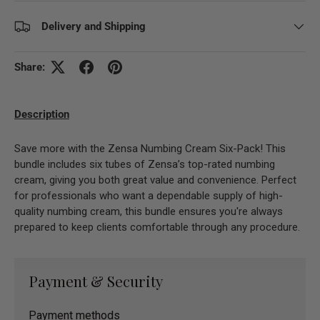
Delivery and Shipping
Share:
Description
Save more with the Zensa Numbing Cream Six-Pack! This
bundle includes six tubes of Zensa’s top-rated numbing
cream, giving you both great value and convenience. Perfect
for professionals who want a dependable supply of high-
quality numbing cream, this bundle ensures you're always
prepared to keep clients comfortable through any procedure.
Payment & Security
Payment methods