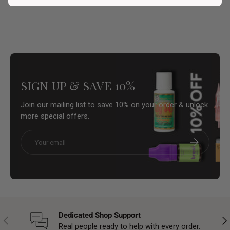
SIGN UP & SAVE 10%
Join our mailing list to save 10% on your order & unlock
more special offers.
Email
Subscribe
Dedicated Shop Support
Previous
Nex
Real people ready to help with every order.