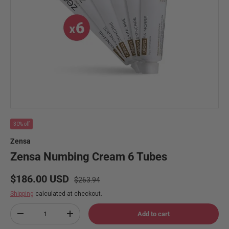
30% off
Zensa
Zensa Numbing Cream 6 Tubes
Regular price
Sale price
$186.00 USD
$263.94
Shipping
calculated at checkout.
Qty
Add to cart
Decrease quantity
Increase quantity