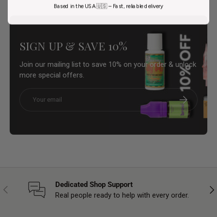
Based in the USA 🇺🇸 – Fast, reliable delivery
SIGN UP & SAVE 10%
Join our mailing list to save 10% on your order & unlock
more special offers.
Email
Subscribe
Dedicated Shop Support
Previous
Nex
Real people ready to help with every order.