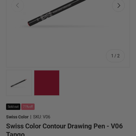
Previous
Next
of
1
/
2
Load image 1 in gallery view
Load image 2 in gallery view
Sold out
71% off
Swiss Color
|
SKU:
V06
Swiss Color Contour Drawing Pen - V06
Tango