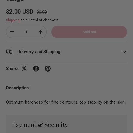
Regular price
Sale price
$2.00 USD
$6.90
Shipping
calculated at checkout.
Qty
Sold out
Decrease quantity
Increase quantity
Delivery and Shipping
Share:
Description
Optimum hardness for fine contours, top stability on the skin.
Payment & Security