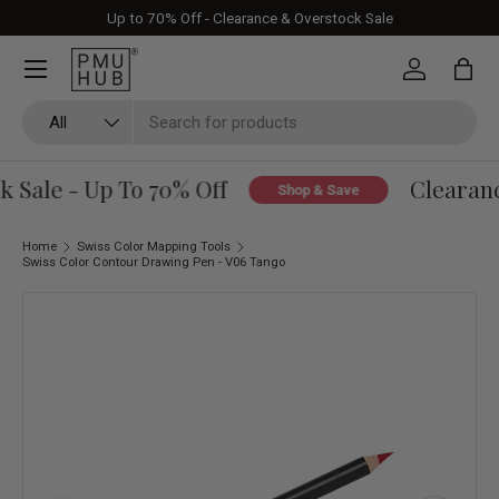
Up to 70% Off - Clearance & Overstock Sale
Skip to content
Log in
Bag
Search
Product type
All
 Sale - Up To 70% Off
Clearanc
Shop & Save
Home
Swiss Color Mapping Tools
Swiss Color Contour Drawing Pen - V06 Tango
Skip to product information