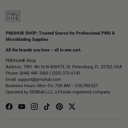
PMUHUB SHOP: Trusted Source for Professional PMU &
Microblading Supplies
All the brands you love – all in one cart.
PMUHub® Shop
Address: 7901 4th St N #26973, St. Petersburg, FL 33702, USA
Phone: (844) 440-3560 | (320) 373-6141
Email:
support@pmuhub.com
Business Hours: Mon–Fri, 7:00 AM – 3:00 PM EST
Operated by SEMRail LLC, a Florida-registered company.
Facebook
YouTube
Instagram
TikTok
Pinterest
Twitter