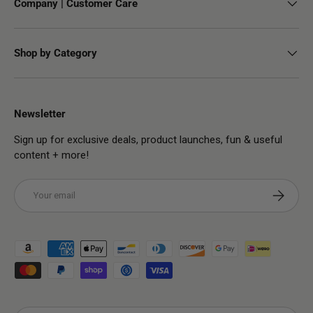
Company | Customer Care
Shop by Category
Newsletter
Sign up for exclusive deals, product launches, fun & useful
content + more!
Email
Subscribe
Payment methods accepted