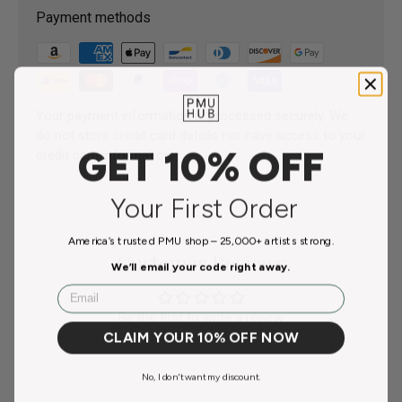
Payment methods
Your payment information is processed securely. We
do not store credit card details nor have access to your
GET 10% OFF
credit card information.
Your First Order
America’s trusted PMU shop – 25,000+ artists strong.
Customer Reviews
We’ll email your code right away.
Email
Be the first to write a review
CLAIM YOUR 10% OFF NOW
No, I don't want my discount.