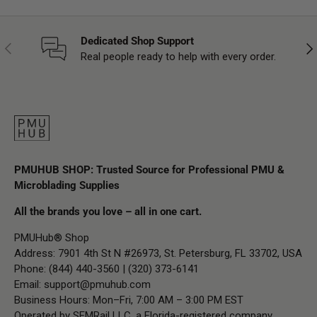
Dedicated Shop Support
Previous
Nex
Real people ready to help with every order.
PMUHUB SHOP: Trusted Source for Professional PMU &
Microblading Supplies
All the brands you love – all in one cart.
PMUHub® Shop
Address: 7901 4th St N #26973, St. Petersburg, FL 33702, USA
Phone: (844) 440-3560 | (320) 373-6141
Email:
support@pmuhub.com
Business Hours: Mon–Fri, 7:00 AM – 3:00 PM EST
Operated by SEMRail LLC, a Florida-registered company.