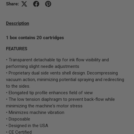
Share:
Description
1 box contains 20 cartridges
FEATURES
• Transparent detachable tip for ink flow visibility and
performing slight needle adjustments
• Proprietary dual side vents shell design. Decompressing
vacuum action, minimizing potential spraying and redirecting
to the sides.
• Elongated tip profile enhances field of view
• The low tension diaphragm to prevent back-flow while
minimizing the machine's motor stress
• Minimizes machine vibration
• Disposable
• Designed in the USA
• CE Certified