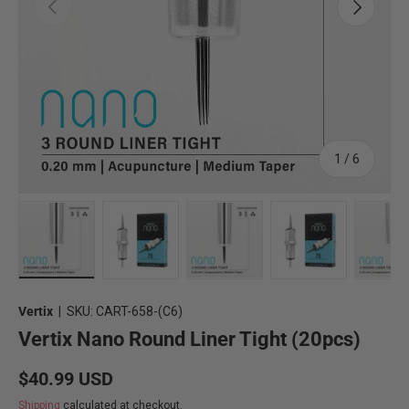
Previous
Next
of
1
/
6
Load image 2 in gallery view
Load image 3 in gallery view
Load image 4 in gallery view
Load image 5 in 
Lo
Vertix
|
SKU:
CART-658-(C6)
Vertix Nano Round Liner Tight (20pcs)
Regular price
$40.99 USD
Shipping
calculated at checkout.