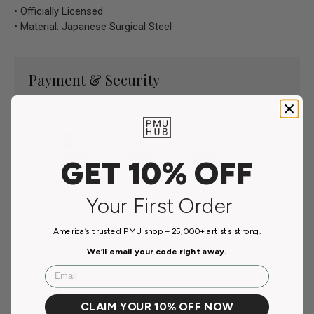
• Officially Licensed
• Material: Japanese Surgical Steel
Payment & Security
Payment methods
GET 10% OFF
Your payment information is processed securely. We
Your First Order
do not store credit card details nor have access to your
credit card information.
America’s trusted PMU shop – 25,000+ artists strong.
We’ll email your code right away.
Email
Customer Reviews
CLAIM YOUR 10% OFF NOW