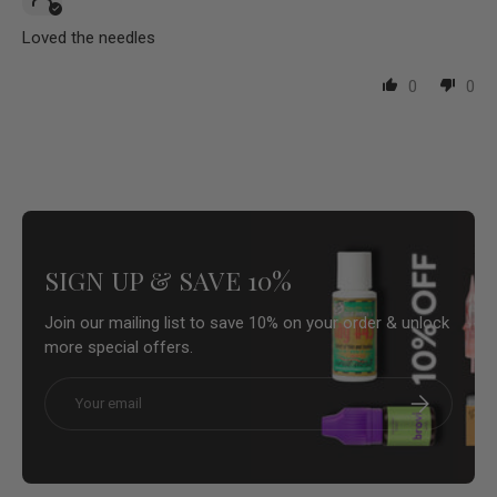
Loved the needles
0
0
SIGN UP & SAVE 10%
Join our mailing list to save 10% on your order & unlock
more special offers.
Email
Subscribe