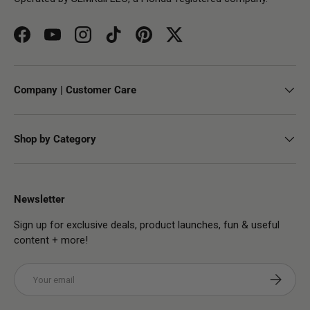
Facebook
YouTube
Instagram
TikTok
Pinterest
Twitter
Company | Customer Care
Shop by Category
Newsletter
Sign up for exclusive deals, product launches, fun & useful
content + more!
Email
Subscribe