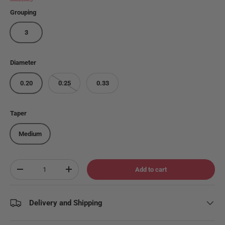
Grouping
3
Diameter
0.20
0.25
0.33
Taper
Medium
Qty
Add to cart
Decrease quantity
Increase quantity
Delivery and Shipping