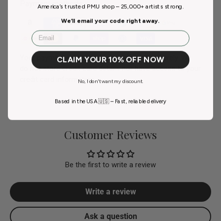
Payment methods
America’s trusted PMU shop – 25,000+ artists strong.
We’ll email your code right away.
Email
Your payment information is processed securely. We
CLAIM YOUR 10% OFF NOW
do not store credit card details nor have access to your
credit card information.
No, I don't want my discount.
Based in the USA 🇺🇸 – Fast, reliable delivery
Customer Reviews
Be the first to write a review
Write a review
Ask a question