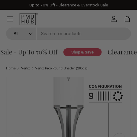
Up to 70% Off - Clearance & Overstock Sale
Skip to content
Log in
Bag
Search
Product type
All
ale - Up To 70% Off
Clearance 
Shop & Save
Home
Vertix
Vertix Pico Round Shader (20pcs)
Image 1 is now available in gallery view
Skip to product information