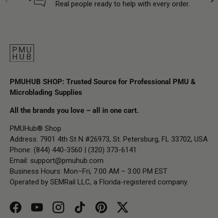
Real people ready to help with every order.
PMUHUB SHOP: Trusted Source for Professional PMU &
Microblading Supplies
All the brands you love – all in one cart.
PMUHub® Shop
Address: 7901 4th St N #26973, St. Petersburg, FL 33702, USA
Phone: (844) 440-3560 | (320) 373-6141
Email:
support@pmuhub.com
Business Hours: Mon–Fri, 7:00 AM – 3:00 PM EST
Operated by SEMRail LLC, a Florida-registered company.
Facebook
YouTube
Instagram
TikTok
Pinterest
Twitter