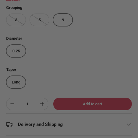
Grouping
3
5
9
Diameter
0.25
Taper
Long
Qty
Add to cart
Decrease quantity
Increase quantity
Delivery and Shipping