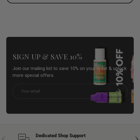
SIGN UP & SAVE 10%
Join our mailing list to save 10% on your order & unlock
more special offers.
Email
Subscribe
Dedicated Shop Support
Previous
Nex