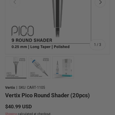
Previous
Next
of
1
/
3
Load image 8 in gallery view
Load image 9 in gallery view
Load image 10 in gallery view
Vertix
|
SKU:
CART-1105
Vertix Pico Round Shader (20pcs)
Regular price
$40.99 USD
Shipping
calculated at checkout.