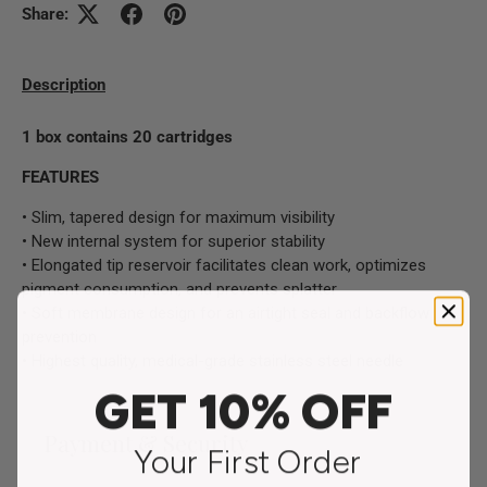
Share:
Description
1 box contains 20 cartridges
FEATURES
• Slim, tapered design for maximum visibility
• New internal system for superior stability
• Elongated tip reservoir facilitates clean work, optimizes
pigment consumption, and prevents splatter
• Soft membrane design for an airtight seal and backflow
prevention
• Highest quality, medical-grade stainless steel needle
GET 10% OFF
Payment & Security
Your First Order