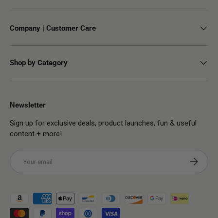
Company | Customer Care
Shop by Category
Newsletter
Sign up for exclusive deals, product launches, fun & useful
content + more!
Email
Subscribe
Payment methods accepted