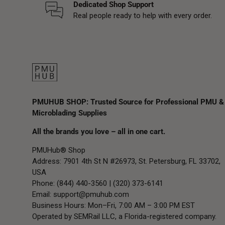
Dedicated Shop Support
Real people ready to help with every order.
PMUHUB SHOP: Trusted Source for Professional PMU &
Microblading Supplies
All the brands you love – all in one cart.
PMUHub® Shop
Address: 7901 4th St N #26973, St. Petersburg, FL 33702,
USA
Phone: (844) 440-3560 | (320) 373-6141
Email:
support@pmuhub.com
Business Hours: Mon–Fri, 7:00 AM – 3:00 PM EST
Operated by SEMRail LLC, a Florida-registered company.