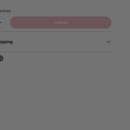
eckout.
Sold out
Increase quantity
hipping