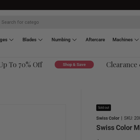
dges
Blades
Numbing
Aftercare
Machines
 To 70% Off
Clearance & 
Shop & Save
Sold out
Swiss Color
|
SKU:
20
Swiss Color M
Regular price