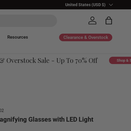
Country/Region
United States (USD $)
Log in
Bag
Resources
Clearance & Overstock
Overstock Sale - Up To 70% Off
Shop & Sav
02
agnifying Glasses with LED Light