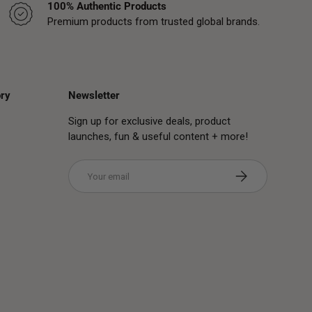
100% Authentic Products
Premium products from trusted global brands.
ry
Newsletter
Sign up for exclusive deals, product
launches, fun & useful content + more!
Email
Subscribe