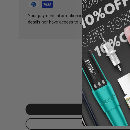
Your payment information is processed securely. We 
details nor have access to your credit card informatio