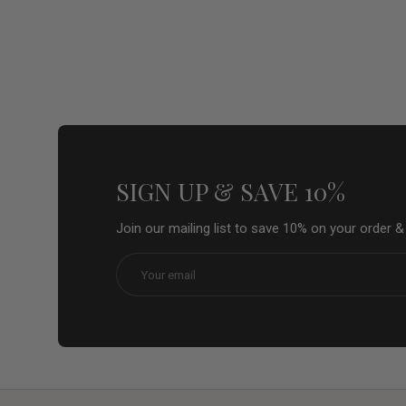
SIGN UP & SAVE 10%
Join our mailing list to save 10% on your order 
Email