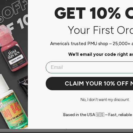
GET 10% 
do not store credit card
n.
Your First Or
America’s trusted PMU shop – 25,000+ ar
We’ll email your code right 
Email
Customer Reviews
CLAIM YOUR 10% OFF
Be the first to write a review
No, I don't want my discount.
Write a review
Based in the USA 🇺🇸 – Fast, reliable 
Ask a question