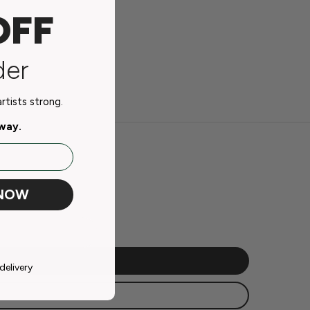
OFF
der
tists strong.
away.
 NOW
delivery