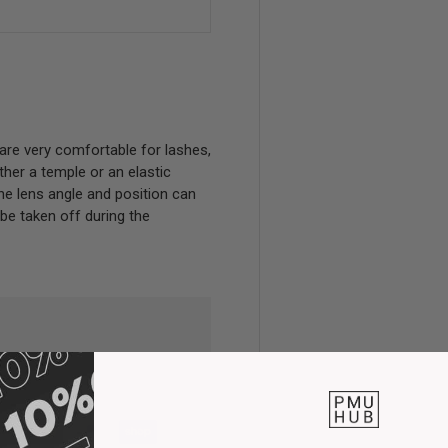
are very comfortable for lashes,
her a temple or an elastic
 The lens angle and position can
 be taken off during the