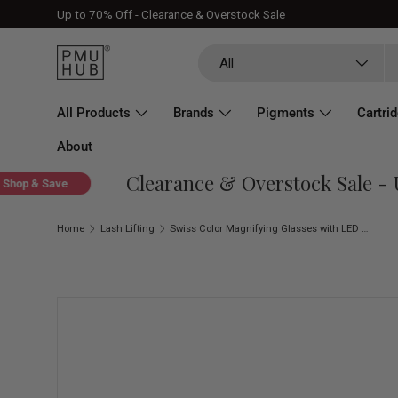
Up to 70% Off - Clearance & Overstock Sale
Skip to content
Search
Product type
All
All Products
Brands
Pigments
Cartri
About
Clearance & Overstock Sale - Up
op & Save
Home
Lash Lifting
Swiss Color Magnifying Glasses with LED Light
Skip to product information