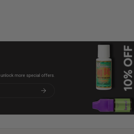
& unlock more special offers.
Subscribe