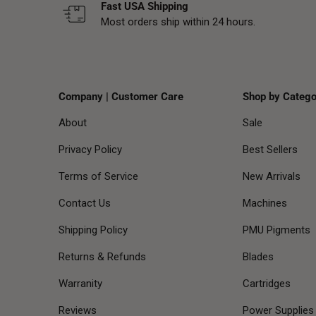
Fast USA Shipping
Most orders ship within 24 hours.
Company | Customer Care
Shop by Catego
About
Sale
Privacy Policy
Best Sellers
Terms of Service
New Arrivals
Contact Us
Machines
Shipping Policy
PMU Pigments
Returns & Refunds
Blades
Warranity
Cartridges
Reviews
Power Supplies