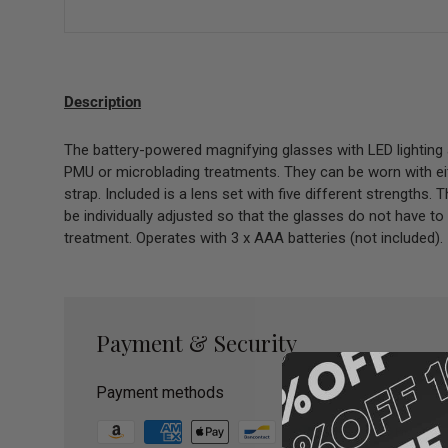
Description
The battery-powered magnifying glasses with LED lighting 
PMU or microblading treatments. They can be worn with eit
strap. Included is a lens set with five different strengths.
be individually adjusted so that the glasses do not have to
treatment. Operates with 3 x AAA batteries (not included).
Payment & Security
Payment methods