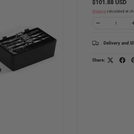
$101.88 USD
Shipping
calculated at ch
Qty
Decrease quantity
Delivery and S
Share: