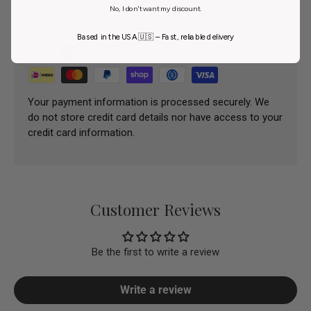
No, I don't want my discount.
Payment methods
Based in the USA 🇺🇸 – Fast, reliable delivery
Your payment information is processed securely. We
do not store credit card details nor have access to your
credit card information.
Customer Reviews
Be the first to write a review
Write a review