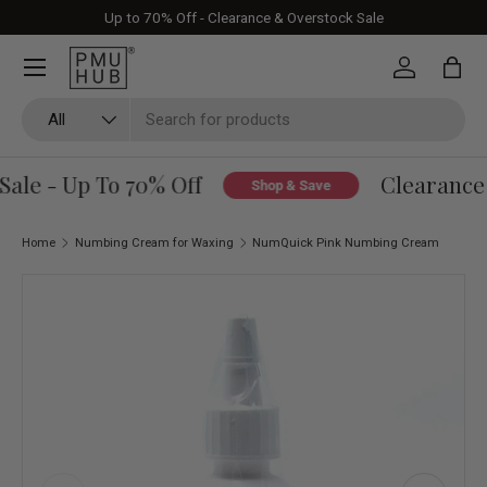
Up to 70% Off - Clearance & Overstock Sale
Skip to content
Log in
Bag
Search
Product type
All
le - Up To 70% Off
Clearance 
Shop & Save
Home
Numbing Cream for Waxing
NumQuick Pink Numbing Cream
Skip to product information