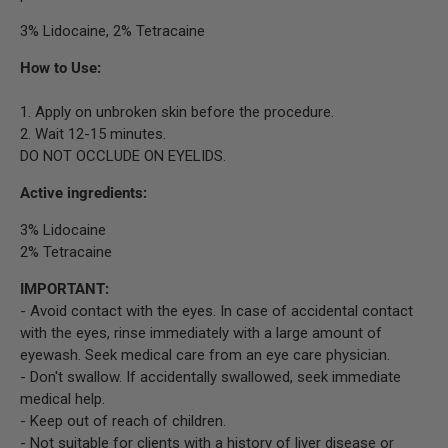
3% Lidocaine, 2% Tetracaine
How to Use:
1. Apply on unbroken skin before the procedure.
2. Wait 12-15 minutes.
DO NOT OCCLUDE ON EYELIDS.
Active ingredients:
3% Lidocaine
2% Tetracaine
IMPORTANT:
- Avoid contact with the eyes. In case of accidental contact
with the eyes, rinse immediately with a large amount of
eyewash. Seek medical care from an eye care physician.
- Don't swallow. If accidentally swallowed, seek immediate
medical help.
- Keep out of reach of children.
- Not suitable for clients with a history of liver disease or