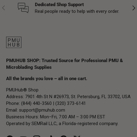
Dedicated Shop Support
Previous
Nex
Real people ready to help with every order.
PMUHUB SHOP: Trusted Source for Professional PMU &
Microblading Supplies
All the brands you love – all in one cart.
PMUHub® Shop
Address: 7901 4th St N #26973, St. Petersburg, FL 33702, USA
Phone: (844) 440-3560 | (320) 373-6141
Email:
support@pmuhub.com
Business Hours: Mon–Fri, 7:00 AM – 3:00 PM EST
Operated by SEMRail LLC, a Florida-registered company.