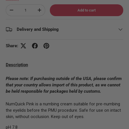
Qty
Add to cart
Decrease quantity
Increase quantity
Delivery and Shipping
Share:
Description
Please note:
If purchasing outside of the USA, please confirm
that your country allows import of this product, as we cannot
be held responsible for packages held by customs.
NumQuick Pink is a numbing cream suitable for pre-numbing
the eyelids before the PMU procedure. Safe for use on intact
skin, without occlusion. Keep out of eyes.
pH 7.8