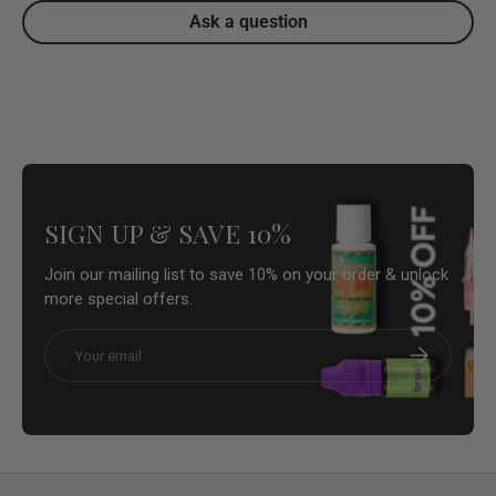
Ask a question
SIGN UP & SAVE 10%
Join our mailing list to save 10% on your order & unlock
more special offers.
Email
Subscribe