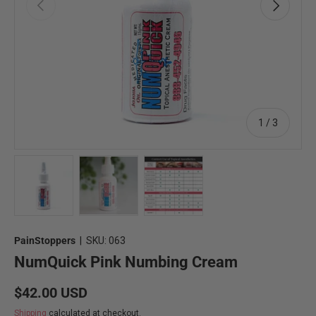
Previous
Next
of
1
/
3
Load image 1 in gallery view
Load image 2 in gallery view
Load image 3 in gallery view
PainStoppers
|
SKU:
063
NumQuick Pink Numbing Cream
Regular price
$42.00 USD
Shipping
calculated at checkout.