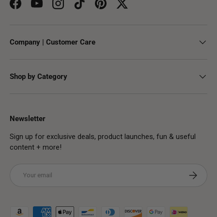
Facebook
YouTube
Instagram
TikTok
Pinterest
Twitter
Company | Customer Care
Shop by Category
Newsletter
Sign up for exclusive deals, product launches, fun & useful
content + more!
Email
Subscribe
Payment methods accepted