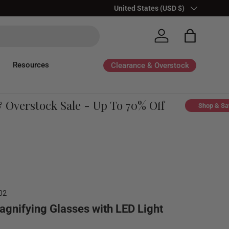
Country/Region
United States (USD $)
Log in
Bag
Resources
Clearance & Overstock
verstock Sale - Up To 70% Off
Shop & Save
02
agnifying Glasses with LED Light