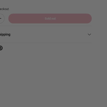
eckout.
Sold out
Increase quantity
hipping