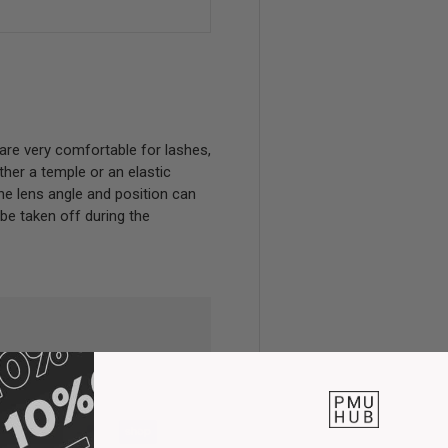
are very comfortable for lashes,
her a temple or an elastic
 The lens angle and position can
 be taken off during the