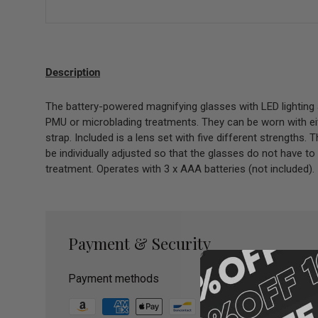
Description
The battery-powered magnifying glasses with LED lighting 
PMU or microblading treatments. They can be worn with eit
strap. Included is a lens set with five different strengths.
be individually adjusted so that the glasses do not have to
treatment. Operates with 3 x AAA batteries (not included).
Payment & Security
Payment methods