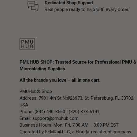
Dedicated Shop Support
Real people ready to help with every order.
PMUHUB SHOP: Trusted Source for Professional PMU &
Microblading Supplies
All the brands you love – all in one cart.
PMUHub® Shop
Address: 7901 4th St N #26973, St. Petersburg, FL 33702,
USA
Phone: (844) 440-3560 | (320) 373-6141
Email:
support@pmuhub.com
Business Hours: Mon–Fri, 7:00 AM – 3:00 PM EST
Operated by SEMRail LLC, a Florida-registered company.