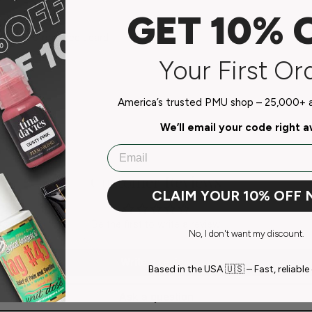
GET 10% 
do not store credit card
n.
Your First Or
America’s trusted PMU shop – 25,000+ ar
We’ll email your code right 
Email
Customer Reviews
CLAIM YOUR 10% OFF
Be the first to write a review
No, I don't want my discount.
Write a review
Based in the USA 🇺🇸 – Fast, reliable 
Ask a question