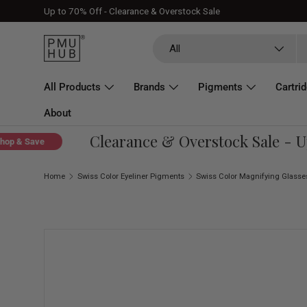
Up to 70% Off - Clearance & Overstock Sale
Skip to content
Search
Product type
All
All Products
Brands
Pigments
Cartri
About
Clearance & Overstock Sale - Up 
 & Save
Home
Swiss Color Eyeliner Pigments
Skip to product information