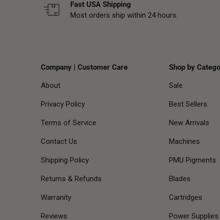
Fast USA Shipping
Most orders ship within 24 hours.
Company | Customer Care
Shop by Catego
About
Sale
Privacy Policy
Best Sellers
Terms of Service
New Arrivals
Contact Us
Machines
Shipping Policy
PMU Pigments
Returns & Refunds
Blades
Warranity
Cartridges
Reviews
Power Supplies