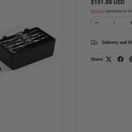
$101.88 USD
Shipping
calculated at ch
Qty
Decrease quantity
Delivery and S
Share: