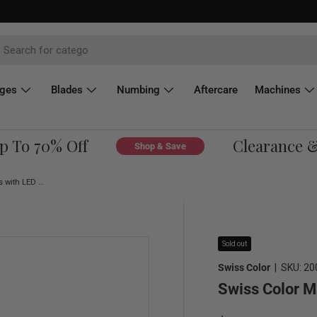
dges
Blades
Numbing
Aftercare
Machines
To 70% Off
Clearance & O
Shop & Save
Swiss Color Magnifying Glasses with LED Light
Sold out
Swiss Color
|
SKU:
20
Swiss Color M
Regular price