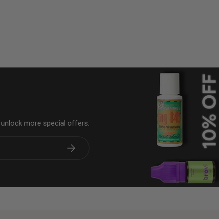
& unlock more special offers.
Subscribe