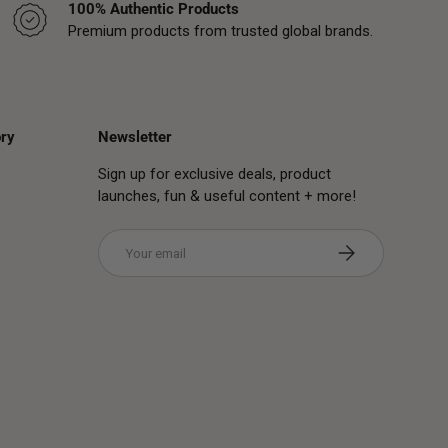
100% Authentic Products
Premium products from trusted global brands.
ry
Newsletter
Sign up for exclusive deals, product
launches, fun & useful content + more!
Email
Subscribe