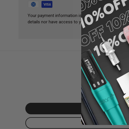
Your payment information is processed securely. We 
details nor have access to your credit card informatio