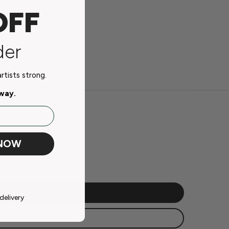
OFF
der
tists strong.
away.
 NOW
delivery