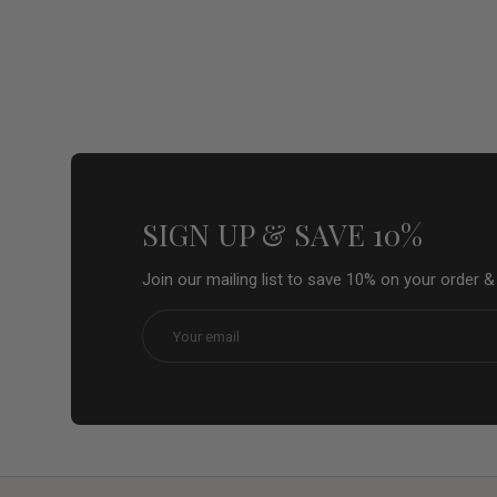
SIGN UP & SAVE 10%
Join our mailing list to save 10% on your order 
Email