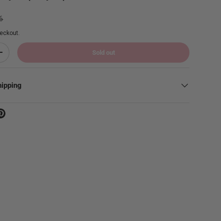
ar price
6
eckout.
Sold out
Increase quantity
hipping