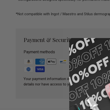
*Not compatible with Ingot / Maestro and Stilus dermogr
Payment & Security
Payment methods
Your payment information is processed securely. We 
details nor have access to your credit card informatio