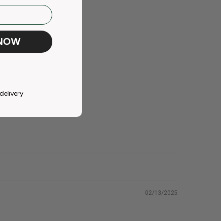
 NOW
delivery
02/13/2025