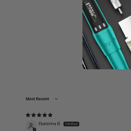
Sort by
Ekaterina B.