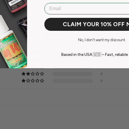
Email
Customer Reviews
CLAIM YOUR 10% OFF
5.00 out of 5
No, I don't want my discount.
Based on 1 review
1
Based in the USA 🇺🇸 – Fast, reliable 
0
0
0
0