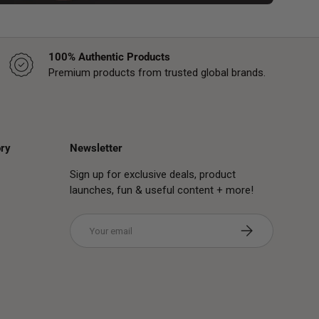
100% Authentic Products
Premium products from trusted global brands.
ry
Newsletter
Sign up for exclusive deals, product
launches, fun & useful content + more!
Email
Subscribe