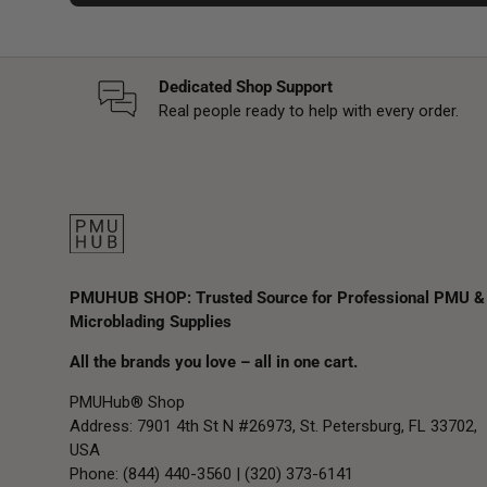
Dedicated Shop Support
Real people ready to help with every order.
PMUHUB SHOP: Trusted Source for Professional PMU &
Microblading Supplies
All the brands you love – all in one cart.
PMUHub® Shop
Address: 7901 4th St N #26973, St. Petersburg, FL 33702,
USA
Phone: (844) 440-3560 | (320) 373-6141