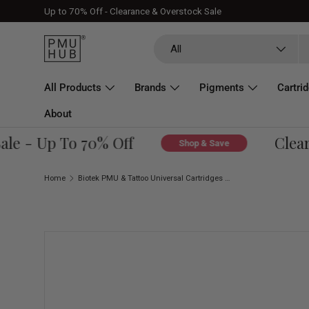
Up to 70% Off - Clearance & Overstock Sale
Skip to content
Search
Product type
All
All Products
Brands
Pigments
Cartri
About
e - Up To 70% Off
Clearan
Shop & Save
Home
Biotek PMU & Tattoo Universal Cartridges 5 RS Ø 0,30 Medium Taper (20 pcs)
Skip to product information