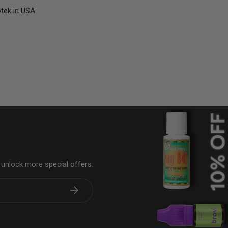
otek in USA
& unlock more special offers.
Subscribe