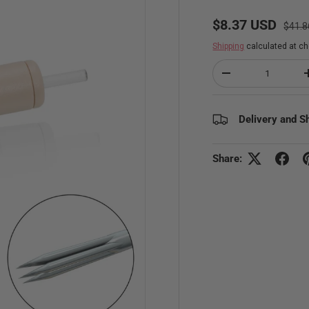
Regul
Sale price
$8.37 USD
$41.8
Shipping
calculated at ch
Qty
Decrease quantity
Delivery and S
Share: