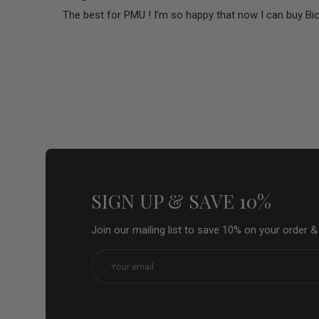
The best for PMU ! I’m so happy that now I can buy Bi
SIGN UP & SAVE 10%
Join our mailing list to save 10% on your order 
Email