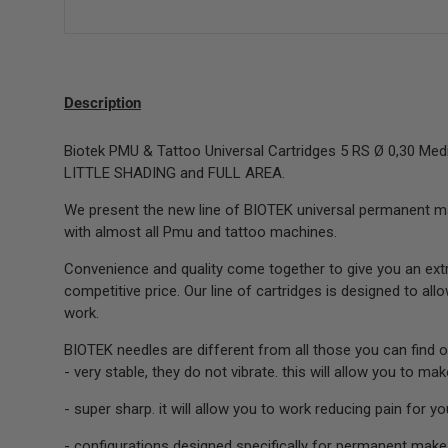
Description
Biotek PMU & Tattoo Universal Cartridges 5 RS Ø 0,30 Med
LITTLE SHADING and FULL AREA.
We present the new line of BIOTEK universal permanent m
with almost all Pmu and tattoo machines.
Convenience and quality come together to give you an extr
competitive price. Our line of cartridges is designed to al
work.
BIOTEK needles are different from all those you can find o
- very stable, they do not vibrate. this will allow you to ma
- super sharp. it will allow you to work reducing pain for you
- configurations designed specifically for permanent make