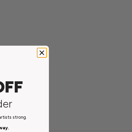
OFF
der
tists strong.
away.