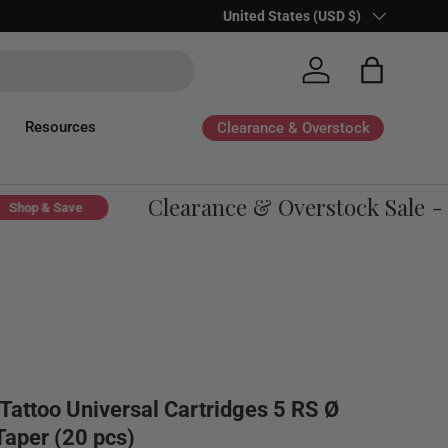
Country/Region
United States (USD $)
Log in
Bag
Resources
Clearance & Overstock
Clearance & Overstock Sale - U
op & Save
Tattoo Universal Cartridges 5 RS Ø
aper (20 pcs)