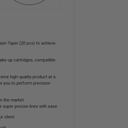
ium Taper (20 pcs) to achieve
ake-up cartridges, compatible
eme high-quality product at a
low you to perform precision
n the market:
ke super precise lines with ease.
r client.
-up.