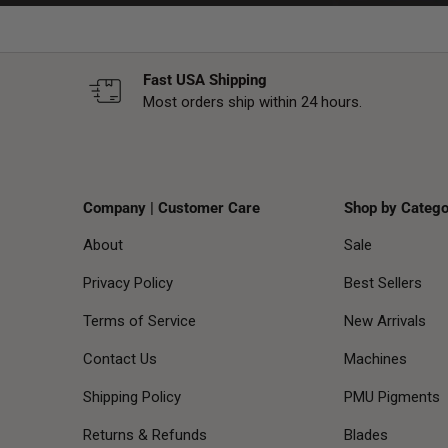
Fast USA Shipping
Most orders ship within 24 hours.
Company | Customer Care
Shop by Catego
About
Sale
Privacy Policy
Best Sellers
Terms of Service
New Arrivals
Contact Us
Machines
Shipping Policy
PMU Pigments
Returns & Refunds
Blades