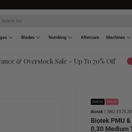
dges
Blades
Numbing
Aftercare
Machines
ce & Overstock Sale - Up To 70% Off
Sh
Sold out
80% off
Biotek
|
SKU:
E575.20
Biotek PMU & 
0,30 Medium T