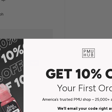
aph
GET 10% 
do not store credit card
Your First Or
n.
America’s trusted PMU shop – 25,000+ ar
We’ll email your code right 