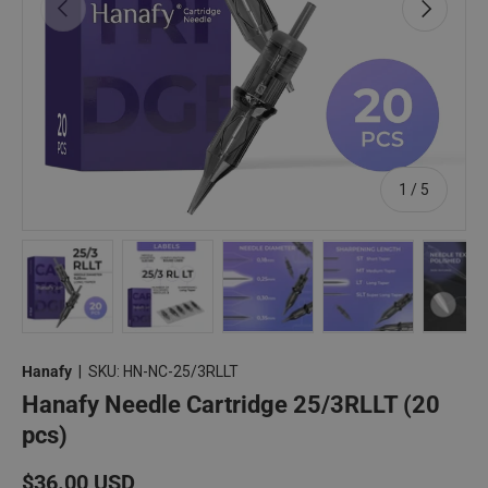
Previous
Next
of
1
/
5
Load image 1 in gallery view
Load image 2 in gallery view
Load image 3 in gallery view
Load image 4 in 
Lo
Hanafy
|
SKU:
HN-NC-25/3RLLT
Hanafy Needle Cartridge 25/3RLLT (20
pcs)
Regular price
$36.00 USD