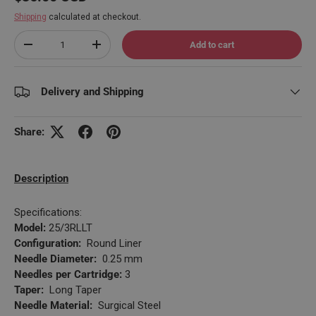
Shipping
calculated at checkout.
Qty
Add to cart
Decrease quantity
Increase quantity
Delivery and Shipping
Share:
Description
Specifications:
Model:
25/3RLLT
Configuration:
Round Liner
Needle Diameter:
0.25 mm
Needles per Cartridge:
3
Taper:
Long Taper
Needle Material:
Surgical Steel