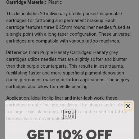
Cartridge Material:
Plastic
This kit includes 20 individually sterile-packed, disposable
cartridges for tattooing and permanent makeup. Each
cartridge features three 0.25mm round liner needles fused at
a single point with a long taper configuration. These universal
cartridges are compatible with various tattoo machines.
Difference from Purple Hanafy Cartridges: Hanafy grey
cartridges utilize needles that are slightly softer and blunter
than their purple counterparts. This results in less trauma,
facilitating faster and more superficial pigment deposition
during permanent makeup or tattoo applications. These grey
cartridges also allow for needle bending.
Application: Ideal for lip liner and inter-lash work, these
cartridges create fine, precise lines. The sharp cluster allows
for larger pixel placement. They can also be used for tattoo
removal with remover solutions.
GET 10% OFF