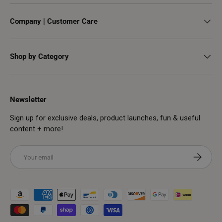
Company | Customer Care
Shop by Category
Newsletter
Sign up for exclusive deals, product launches, fun & useful
content + more!
Email
Subscribe
Payment methods accepted