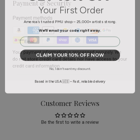
Payment & Security
Your First Order
Payment methods
America’s trusted PMU shop – 25,000+ artists strong.
We’ll email your code right away.
Email
Your payment information is processed securely. We
CLAIM YOUR 10% OFF NOW
do not store credit card details nor have access to your
credit card information.
No, I don't want my discount.
Based in the USA 🇺🇸 – Fast, reliable delivery
Customer Reviews
Be the first to write a review