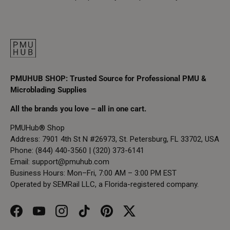
PMUHUB SHOP: Trusted Source for Professional PMU &
Microblading Supplies
All the brands you love – all in one cart.
PMUHub® Shop
Address: 7901 4th St N #26973, St. Petersburg, FL 33702, USA
Phone: (844) 440-3560 | (320) 373-6141
Email:
support@pmuhub.com
Business Hours: Mon–Fri, 7:00 AM – 3:00 PM EST
Operated by SEMRail LLC, a Florida-registered company.
Facebook
YouTube
Instagram
TikTok
Pinterest
Twitter