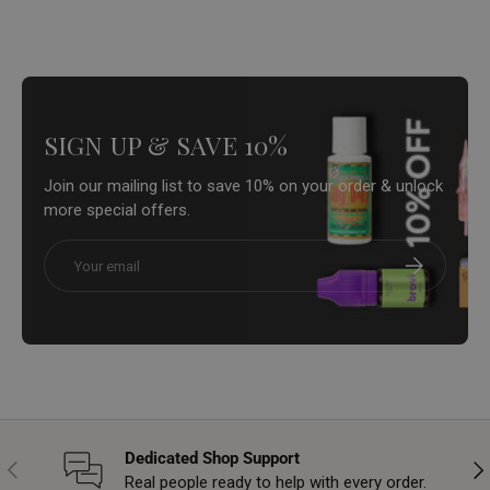
SIGN UP & SAVE 10%
Join our mailing list to save 10% on your order & unlock
more special offers.
Email
Subscribe
Dedicated Shop Support
Previous
Nex
Real people ready to help with every order.