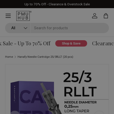
Up to 70% Off - Clearance & Overstock Sale
Skip to content
Log in
Bag
Search
Product type
All
Sale - Up To 70% Off
Clearance
Shop & Save
Home
Hanafy Needle Cartridge 25/3RLLT (20 pcs)
Skip to product information