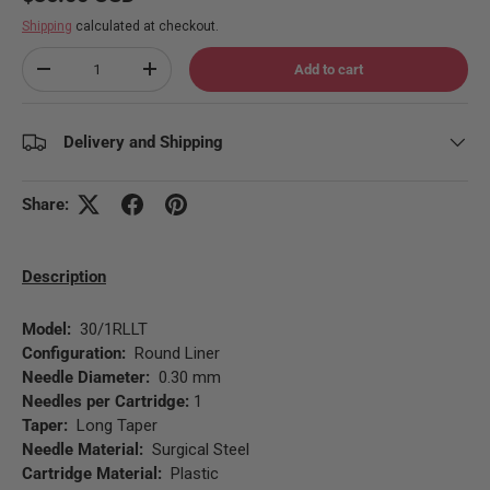
Shipping
calculated at checkout.
Qty
Add to cart
Decrease quantity
Increase quantity
Delivery and Shipping
Share:
Description
Model:
30/1RLLT
Configuration:
Round Liner
Needle Diameter:
0.30 mm
Needles per Cartridge:
1
Taper:
Long Taper
Needle Material:
Surgical Steel
Cartridge Material:
Plastic