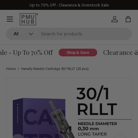
Up to 70% Off - Clearance & Overstock Sale
Skip to content
Log in
Bag
Search
Product type
All
e - Up To 70% Off
Clearance & 
Shop & Save
Home
Hanafy Needle Cartridge 30/1RLLT (20 pcs)
Skip to product information