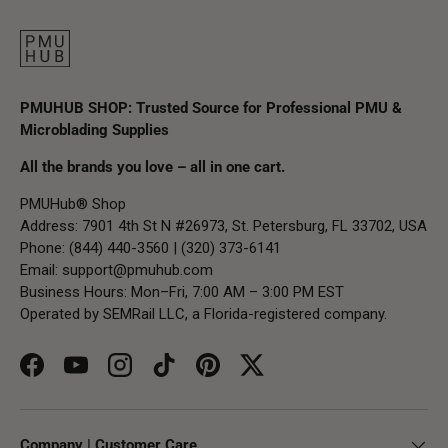
PMUHUB SHOP: Trusted Source for Professional PMU &
Microblading Supplies
All the brands you love – all in one cart.
PMUHub® Shop
Address: 7901 4th St N #26973, St. Petersburg, FL 33702, USA
Phone: (844) 440-3560 | (320) 373-6141
Email:
support@pmuhub.com
Business Hours: Mon–Fri, 7:00 AM – 3:00 PM EST
Operated by SEMRail LLC, a Florida-registered company.
Facebook
YouTube
Instagram
TikTok
Pinterest
Twitter
Company | Customer Care