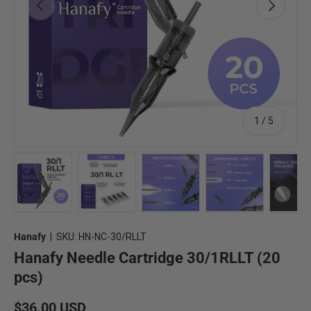
Previous
Next
of
1
/
5
Load image 1 in gallery view
Load image 2 in gallery view
Load image 3 in gallery view
Load image 4 in 
Lo
Hanafy
|
SKU:
HN-NC-30/RLLT
Hanafy Needle Cartridge 30/1RLLT (20
pcs)
Regular price
$36.00 USD