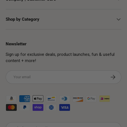
Shop by Category
Newsletter
Sign up for exclusive deals, product launches, fun & useful
content + more!
Email
Subscribe
Payment methods accepted
Country/Region