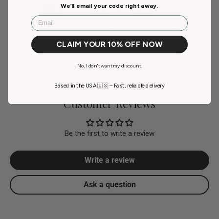
We’ll email your code right away.
Email
Your payment information is processed securely. We
do not store credit card details nor have access to your
CLAIM YOUR 10% OFF NOW
credit card information.
No, I don't want my discount.
Based in the USA 🇺🇸 – Fast, reliable delivery
Customer Reviews
Be the first to write a review
Write a review
Ask a question