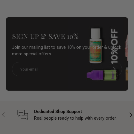
SIGN UP & SAVE 10%
Join our mailing list to save 10% on your order & unlock
more special offers.
Email
Subscribe
Dedicated Shop Support
Previous
Nex
Real people ready to help with every order.