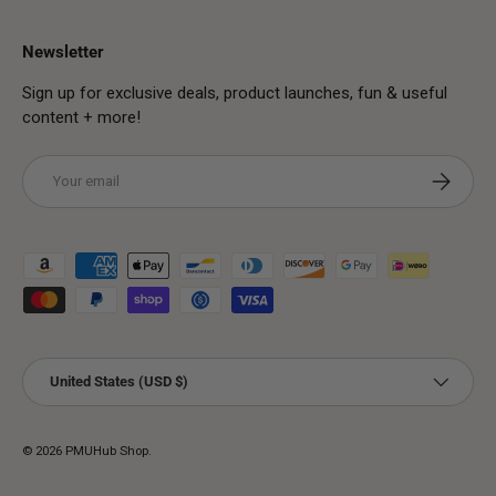
Newsletter
Sign up for exclusive deals, product launches, fun & useful
content + more!
Email
Subscribe
Payment methods accepted
Country/Region
United States (USD $)
© 2026
PMUHub Shop
.