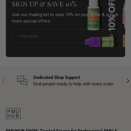
SIGN UP & SAVE 10%
Join our mailing list to save 10% on your order & unlock
more special offers.
Email
Subscribe
Dedicated Shop Support
Previous
Nex
Real people ready to help with every order.
PMUHUB SHOP: Trusted Source for Professional PMU &