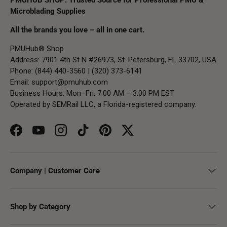
Microblading Supplies
All the brands you love – all in one cart.
PMUHub® Shop
Address: 7901 4th St N #26973, St. Petersburg, FL 33702, USA
Phone: (844) 440-3560 | (320) 373-6141
Email:
support@pmuhub.com
Business Hours: Mon–Fri, 7:00 AM – 3:00 PM EST
Operated by SEMRail LLC, a Florida-registered company.
Facebook
YouTube
Instagram
TikTok
Pinterest
Twitter
Company | Customer Care
Shop by Category