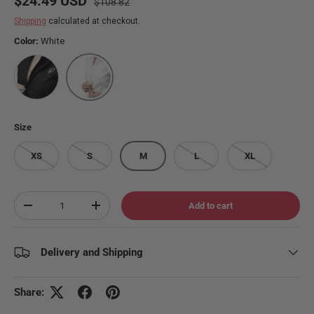
$24.49 USD
$108.82
Shipping
calculated at checkout.
Color:
White
Stealth
White
Size
XS
S
M
L
XL
Qty
Add to cart
Decrease quantity
Increase quantity
Delivery and Shipping
Share: