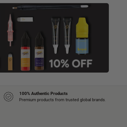
100% Authentic Products
Premium products from trusted global brands.