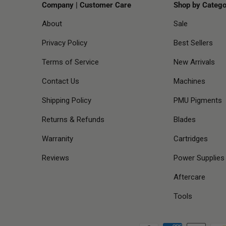
Company | Customer Care
Shop by Catego
About
Sale
Privacy Policy
Best Sellers
Terms of Service
New Arrivals
Contact Us
Machines
Shipping Policy
PMU Pigments
Returns & Refunds
Blades
Warranity
Cartridges
Reviews
Power Supplies
Aftercare
Tools