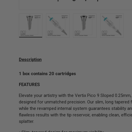
Load image 2 in gallery view
Load image 3 in gallery view
Load image 4 in gallery 
Load image
Description
1 box contains 20 cartridges
FEATURES
Elevate your artistry with the Vertix Pico 9 Sloped 0.25mm
designed for unmatched precision. Our slim, long tapered 
while the revamped internal system guarantees stability an
flawless results with the tip reservoir, enabling clean, eff
splatter.