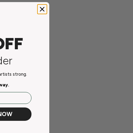
OFF
der
tists strong.
away.
 NOW