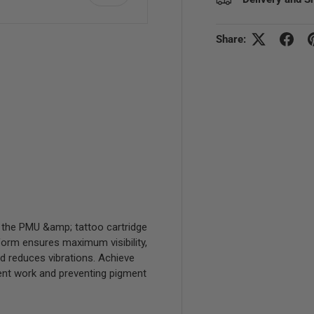
Share:
view
 5 in gallery view
, the PMU &amp; tattoo cartridge
form ensures maximum visibility,
d reduces vibrations. Achieve
icient work and preventing pigment