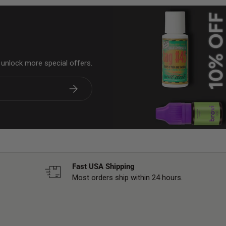
& unlock more special offers.
Subscribe
Fast USA Shipping
Most orders ship within 24 hours.