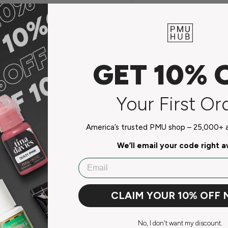
s pigment consumption, and
prevention
GET 10% 
Your First Or
America’s trusted PMU shop – 25,000+ ar
We’ll email your code right 
Email
do not store credit card
CLAIM YOUR 10% OFF
n.
No, I don't want my discount.