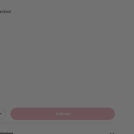
eckout.
Sold out
Increase quantity
hipping