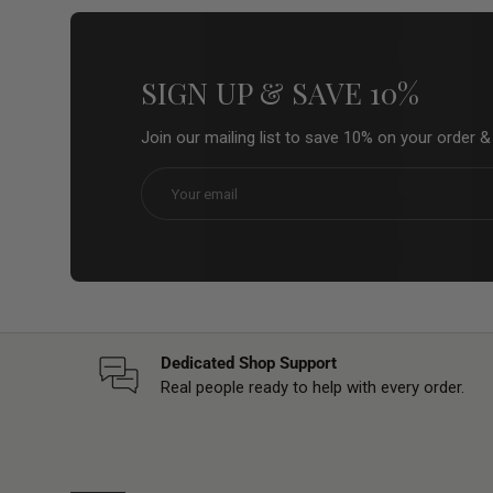
SIGN UP & SAVE 10%
Join our mailing list to save 10% on your order 
Email
Dedicated Shop Support
Real people ready to help with every order.