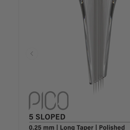
Previous