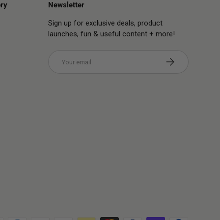
ry
Newsletter
Sign up for exclusive deals, product
launches, fun & useful content + more!
Email
Subscribe