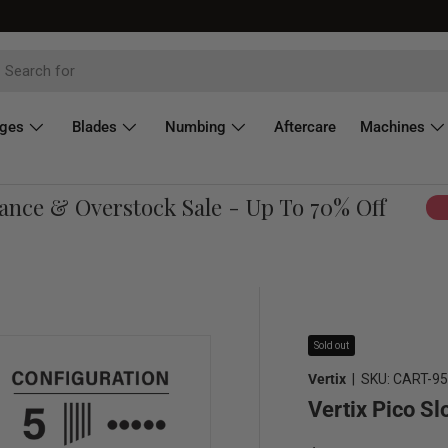
dges
Blades
Numbing
Aftercare
Machines
ce & Overstock Sale - Up To 70% Off
Sho
Sold out
Vertix
|
SKU:
CART-9
Vertix Pico S