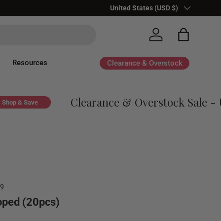
Country/Region
United States (USD $)
Log in
Bag
Resources
Clearance & Overstock
Clearance & Overstock Sale - Up
p & Save
59
loped (20pcs)