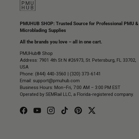
PMUHUB SHOP: Trusted Source for Professional PMU &
Microblading Supplies
All the brands you love – all in one cart.
PMUHub® Shop
Address: 7901 4th St N #26973, St. Petersburg, FL 33702,
USA
Phone: (844) 440-3560 | (320) 373-6141
Email:
support@pmuhub.com
Business Hours: Mon–Fri, 7:00 AM – 3:00 PM EST
Operated by SEMRail LLC, a Florida-registered company.
Facebook
YouTube
Instagram
TikTok
Pinterest
Twitter