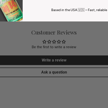
Based in the USA 🇺🇸 – Fast, reliable 
Customer Reviews
Be the first to write a review
Write a review
Ask a question