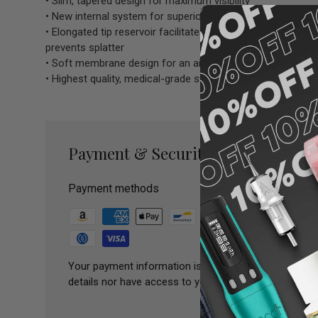
• Slim, tapered design for maximum visibility
• New internal system for superior stability
• Elongated tip reservoir facilitates clean work, optimize
prevents splatter
• Soft membrane design for an airtight seal and backflow 
• Highest quality, medical-grade stainless steel needle
Payment & Security
Payment methods
Your payment information is processed securely. We 
details nor have access to your credit card informatio