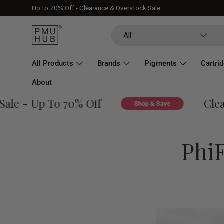
Up to 70% Off - Clearance & Overstock Sale
Skip to content
Search
Product type
All
All Products
Brands
Pigments
Cartri
About
e - Up To 70% Off
Clearan
Shop & Save
PhiF