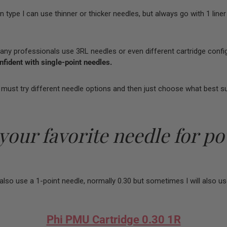
 type I can use thinner or thicker needles, but always go with 1 liner
y professionals use 3RL needles or even different cartridge config
fident with single-point needles.
we must try different needle options and then just choose what best su
 your favorite needle for p
also use a 1-point needle, normally 0.30 but sometimes I will also us
Phi PMU Cartridge 0.30 1R