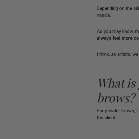
Depending on the skin
needle.
As you may know, man
always feel more con
I think, as artists, 
What is
brows?
For powder brows, I 
the client.