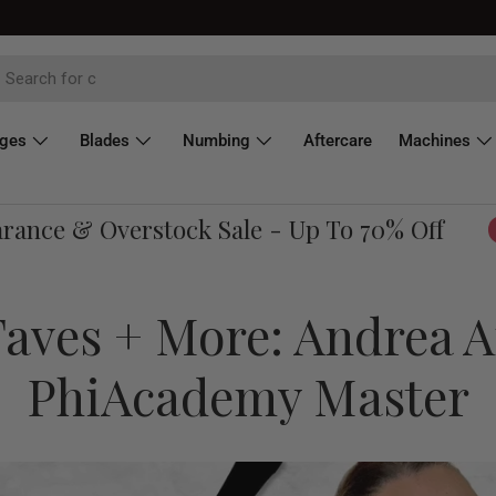
dges
Blades
Numbing
Aftercare
Machines
ce & Overstock Sale - Up To 70% Off
Sh
aves + More: Andrea A
PhiAcademy Master