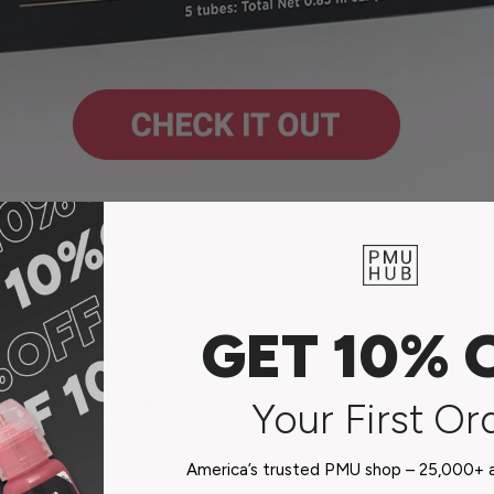
your favorite blade for
GET 10% 
ading?
Your First Or
r microblading is
PhiBrows Master Blade 304.
I especially love usin
te clean and super fine strokes.
America’s trusted PMU shop – 25,000+ ar