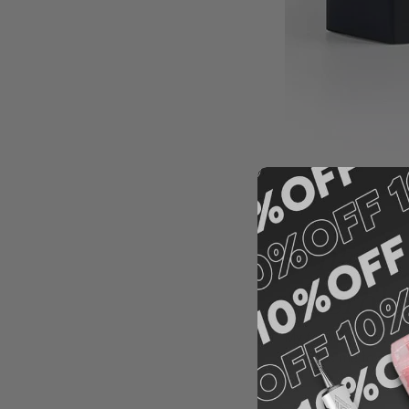
What is 
microbl
My favorite blade fo
It allows me to crea