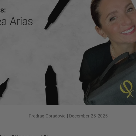
Predrag Obradovic |
December 25, 2025