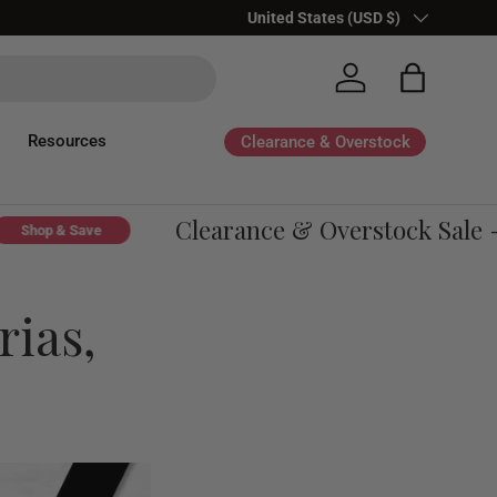
Country/Region
United States (USD $)
Log in
Bag
Resources
Clearance & Overstock
Clearance & Overstock Sale - U
op & Save
rias,