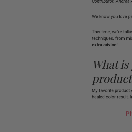
Contributor: Andrea 
We know you love peak
This time, we’re talk
techniques, from mi
extra advice!
What is 
product
My favorite product o
healed color result. 
Ph