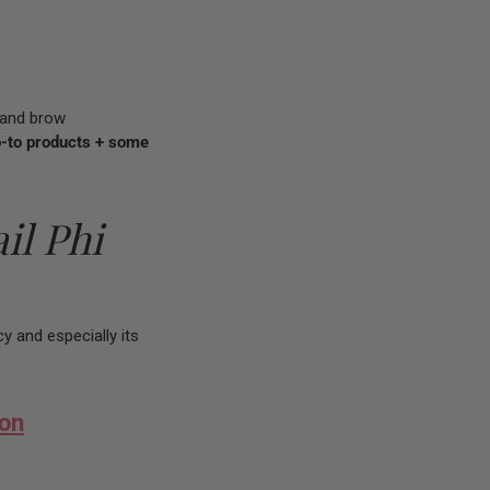
p and brow
o-to products + some
il Phi
cy and especially its
ion