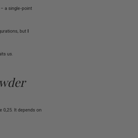
 – a single-point
urations, but
I
its us.
owder
e 0,25. It depends on