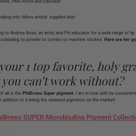
Aries, PMU Artist and Educator
ing into fellow artists’ supplies kits!
ing to Andrea Arias, an artist and Phi educator for a wide range of li
croblading to powder to combo to machine strokes.
Here are her g
your 1 top favorite, holy gra
 you can’t work without?
f all is the
PhiBrows Super pigment.
I am in love with its consisten
In addition to it being the cleanest pigments on the market!
iBrows SUPER Microblading Pigment Collect