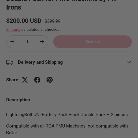
Irons
Regular price
Sale price
$200.00 USD
$399.99
Shipping
calculated at checkout.
Qty
Sold out
Decrease quantity
Increase quantity
Delivery and Shipping
Share:
Description
LightningBolt UNI Battery Pack Black Double Pack – 2 pieces
Compatible with all RCA PMU Machines; not compatible with
Bellar.