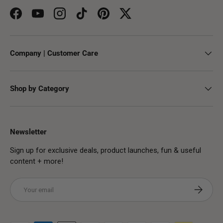
Facebook
YouTube
Instagram
TikTok
Pinterest
Twitter
Company | Customer Care
Shop by Category
Newsletter
Sign up for exclusive deals, product launches, fun & useful
content + more!
Email
Subscribe