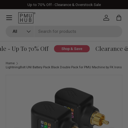
Up to 70% Off - Clearance & Overstock Sale
Skip to content
Log in
Bag
Search
Product type
All
e - Up To 70% Off
Clearance & 
Shop & Save
Home
LightningBolt UNI Battery Pack Black Double Pack for PMU Machine by FK Irons
Skip to product information