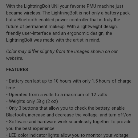
With the LightningBolt UNI your favorite PMU machine just
became wireless. The LightningBolt is not only a battery pack,
but a Bluetooth enabled power controller that is truly the
future of permanent makeup. With a lightweight design,
friendly user-interface and an ergonomic design, the
LightningBolt was made with the artist in mind.
Color may differ slightly from the images shown on our
website.
FEATURES
• Battery can last up to 10 hours with only 1.5 hours of charge
time
• Operates from 5 volts to a maximum of 12 volts
• Weights only 58 g (2 oz)
• Only 3 buttons that allow you to check the battery, enable
Bluetooth, increase and decrease the voltage, and turn off/on
• Software and hardware work seamlessly together to provide
you the best experience
• LED color indicator lights allow you to monitor your voltage