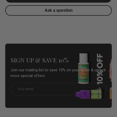
Ask a question
SIGN UP & SAVE 10%
Join our mailing list to save 10% on your order & unlock
more special offers.
Email
Subscribe