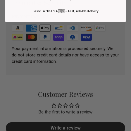
Payment & Security
Based in the USA 🇺🇸 – Fast, reliable delivery
Payment methods
Your payment information is processed securely. We
do not store credit card details nor have access to your
credit card information.
Customer Reviews
Be the first to write a review
Write a review