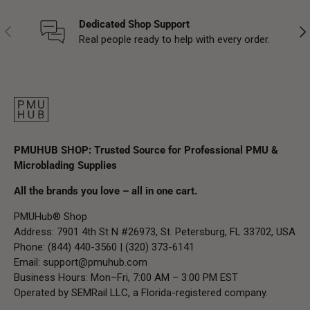
Dedicated Shop Support
Previous
Nex
Real people ready to help with every order.
PMUHUB SHOP: Trusted Source for Professional PMU &
Microblading Supplies
All the brands you love – all in one cart.
PMUHub® Shop
Address: 7901 4th St N #26973, St. Petersburg, FL 33702, USA
Phone: (844) 440-3560 | (320) 373-6141
Email:
support@pmuhub.com
Business Hours: Mon–Fri, 7:00 AM – 3:00 PM EST
Operated by SEMRail LLC, a Florida-registered company.