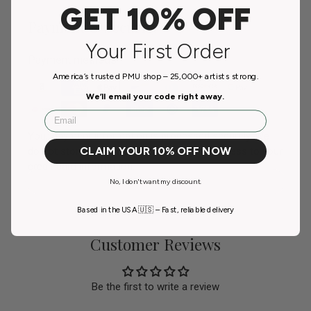
GET 10% OFF
Payment & Security
Your First Order
Payment methods
America’s trusted PMU shop – 25,000+ artists strong.
We’ll email your code right away.
Email
Your payment information is processed securely. We
CLAIM YOUR 10% OFF NOW
do not store credit card details nor have access to your
credit card information.
No, I don't want my discount.
Based in the USA 🇺🇸 – Fast, reliable delivery
Customer Reviews
Be the first to write a review