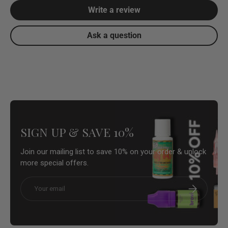
Write a review
Ask a question
SIGN UP & SAVE 10%
Join our mailing list to save 10% on your order & unlock
more special offers.
Email
Subscribe