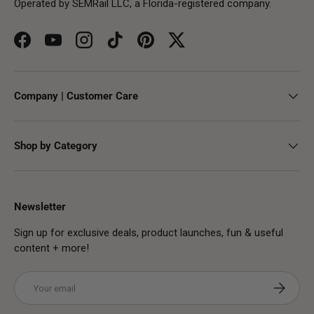
Operated by SEMRail LLC, a Florida-registered company.
Facebook
YouTube
Instagram
TikTok
Pinterest
Twitter
Company | Customer Care
Shop by Category
Newsletter
Sign up for exclusive deals, product launches, fun & useful
content + more!
Email
Subscribe