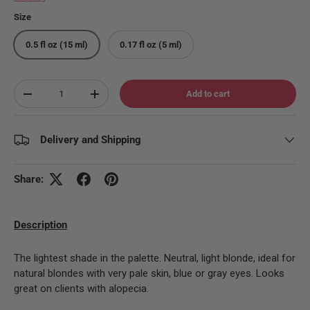
Size
0.5 fl oz (15 ml)
0.17 fl oz (5 ml)
Qty
Add to cart
Decrease quantity
Increase quantity
Delivery and Shipping
Share:
Description
The lightest shade in the palette. Neutral, light blonde, ideal for
natural blondes with very pale skin, blue or gray eyes. Looks
great on clients with alopecia.