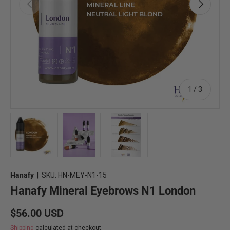
Previous
Next
of
1
/
3
Load image 1 in gallery view
Load image 2 in gallery view
Load image 3 in gallery view
Hanafy
|
SKU:
HN-MEY-N1-15
Hanafy Mineral Eyebrows N1 London
Regular price
$56.00 USD
Shipping
calculated at checkout.