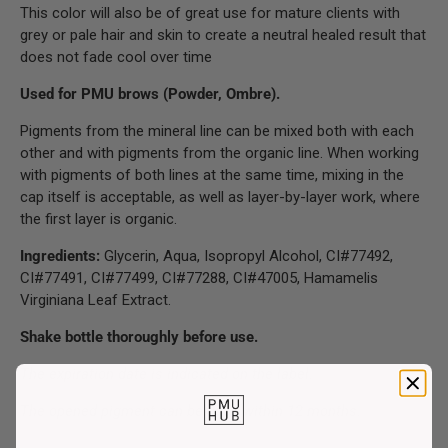
This color will also be of great use for mature clients with
grey or pale hair and skin to create a neutral healed result that
does not fade cool over time
Used for PMU brows (Powder, Ombre).
Pigments from the mineral line can be mixed both with each
other and with pigments from the organic line. When working
with pigments of both lines at the same time, mixing in the
cap itself is acceptable, as well as layer-by-layer work, where
the first layer is organic.
Ingredients:
Glycerin, Aqua, Isopropyl Alcohol, CI#77492,
CI#77491, CI#77499, CI#77288, CI#47005, Hamamelis
Virginiana Leaf Extract.
Shake bottle thoroughly before use.
The expiration date is indicated on the label.
The opened pigment can be used within 12 months
.