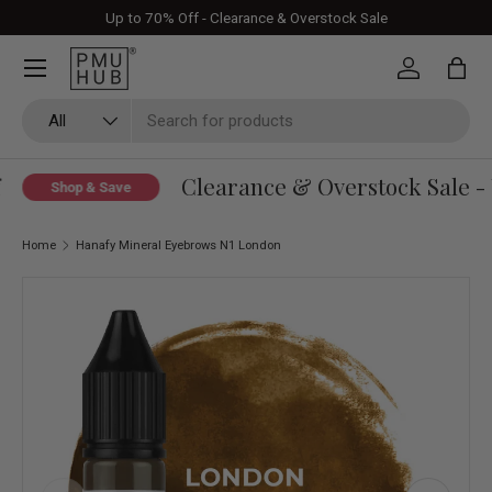
Up to 70% Off - Clearance & Overstock Sale
Skip to content
Log in
Bag
Search
Product type
All
Clearance & Overstock Sale - 
Shop & Save
Home
Hanafy Mineral Eyebrows N1 London
Skip to product information