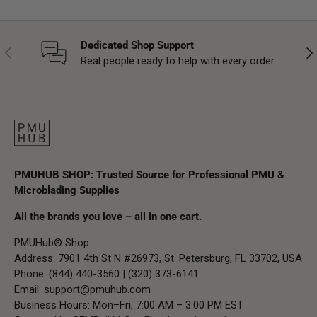
Dedicated Shop Support
Previous
Nex
Real people ready to help with every order.
PMUHUB SHOP: Trusted Source for Professional PMU &
Microblading Supplies
All the brands you love – all in one cart.
PMUHub® Shop
Address: 7901 4th St N #26973, St. Petersburg, FL 33702, USA
Phone: (844) 440-3560 | (320) 373-6141
Email:
support@pmuhub.com
Business Hours: Mon–Fri, 7:00 AM – 3:00 PM EST