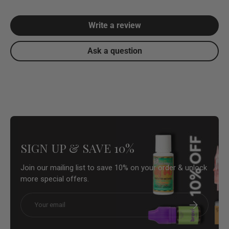
Write a review
Ask a question
SIGN UP & SAVE 10%
Join our mailing list to save 10% on your order & unlock
more special offers.
Email
Subscribe