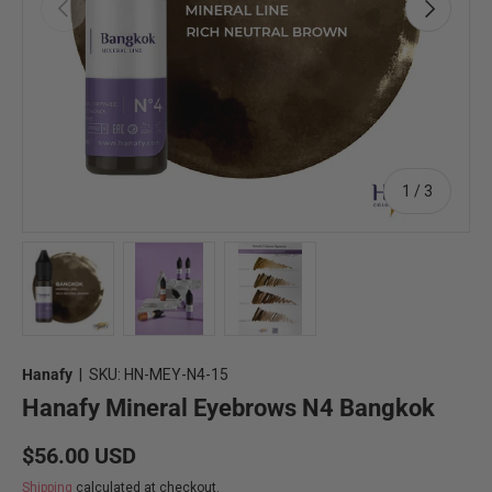
Previous
Next
of
1
/
3
Load image 1 in gallery view
Load image 2 in gallery view
Load image 3 in gallery view
Hanafy
|
SKU:
HN-MEY-N4-15
Hanafy Mineral Eyebrows N4 Bangkok
Regular price
$56.00 USD
Shipping
calculated at checkout.