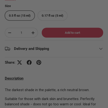
Size
0.5 fl oz (15 ml)
0.17 fl oz (5 ml)
Qty
Add to cart
Decrease quantity
Increase quantity
Delivery and Shipping
Share:
Description
The darkest shade in the palette, a rich neutral brown.
Suitable for those with dark skin and brunettes. Perfectly
balanced shade - does not go too warm or cool. Ideal for