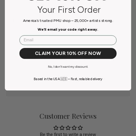
Your First Order
Payment & Security
America’s trusted PMU shop – 25,000+ artists strong.
We’ll email your code right away.
Payment methods
Email
CLAIM YOUR 10% OFF NOW
No, I don't want my discount.
Your payment information is processed securely. We
do not store credit card details nor have access to your
Based in the USA 🇺🇸 – Fast, reliable delivery
credit card information.
Customer Reviews
Be the first to write a review