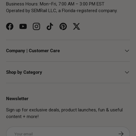
Business Hours: Mon–Fri, 7:00 AM – 3:00 PM EST
Operated by SEMRail LLC, a Florida-registered company.
Facebook
YouTube
Instagram
TikTok
Pinterest
Twitter
Company | Customer Care
Shop by Category
Newsletter
Sign up for exclusive deals, product launches, fun & useful
content + more!
Email
Subscribe