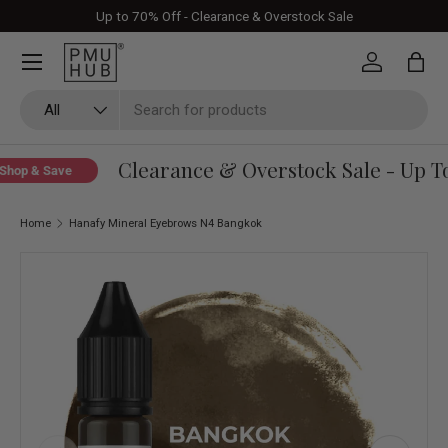
Up to 70% Off - Clearance & Overstock Sale
Skip to content
Log in
Bag
Search
Product type
All
Clearance & Overstock Sale - Up To
hop & Save
Home
Hanafy Mineral Eyebrows N4 Bangkok
Skip to product information