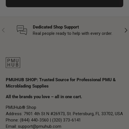
Dedicated Shop Support
Previous
Nex
Real people ready to help with every order.
PMUHUB SHOP: Trusted Source for Professional PMU &
Microblading Supplies
All the brands you love – all in one cart.
PMUHub® Shop
Address: 7901 4th St N #26973, St. Petersburg, FL 33702, USA
Phone: (844) 440-3560 | (320) 373-6141
Email:
support@pmuhub.com